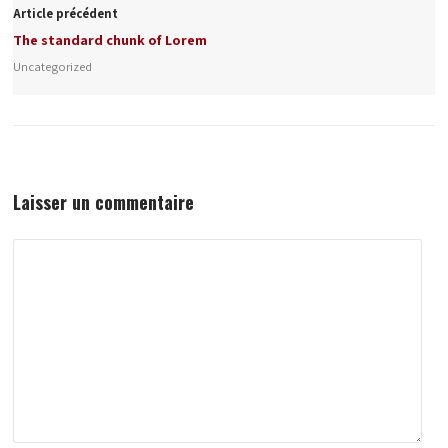
Article précédent
The standard chunk of Lorem
Uncategorized
Laisser un commentaire