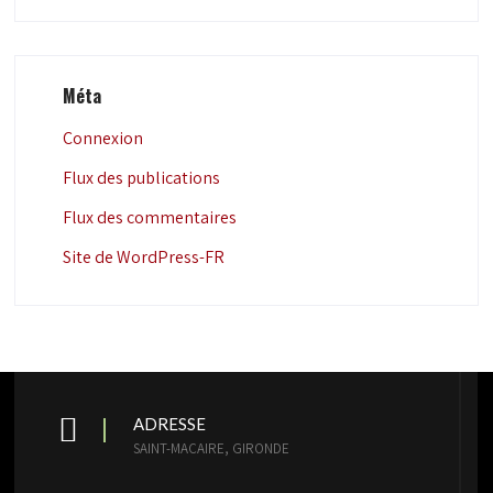
Méta
Connexion
Flux des publications
Flux des commentaires
Site de WordPress-FR
ADRESSE
SAINT-MACAIRE, GIRONDE