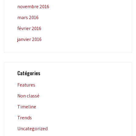
novembre 2016
mars 2016
février 2016
janvier 2016
Catégories
Features
Non classé
Timeline
Trends
Uncategorized