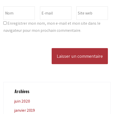
Enregistrer mon nom, mon e-mail et mon site dans le
navigateur pour mon prochain commentaire.
Archives
juin 2020
janvier 2019