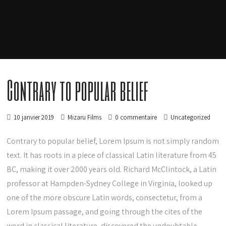
Contrary to popular belief
10 janvier 2019
Mizaru Films
0 commentaire
Uncategorized
Contrary to popular belief, Lorem Ipsum is not simply random
text. It has roots in a piece of classical Latin literature from 45
BC, making it over 2000 years old. Richard McClintock, a Latin
professor at Hampden-Sydney College in Virginia, looked up
one of the more obscure Latin words, consectetur, from a
Lorem Ipsum passage, and going through the cites of the
word in classical literature, discovered the undoubtable