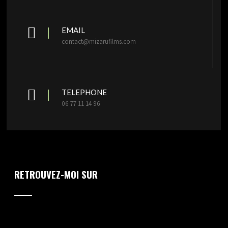
EMAIL
contact@mizarufilms.com
TELEPHONE
06 77 11 14 96
RETROUVEZ-MOI SUR