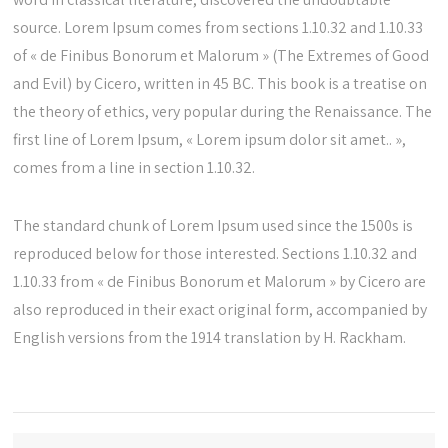
source. Lorem Ipsum comes from sections 1.10.32 and 1.10.33
of « de Finibus Bonorum et Malorum » (The Extremes of Good
and Evil) by Cicero, written in 45 BC. This book is a treatise on
the theory of ethics, very popular during the Renaissance. The
first line of Lorem Ipsum, « Lorem ipsum dolor sit amet.. »,
comes from a line in section 1.10.32.
The standard chunk of Lorem Ipsum used since the 1500s is
reproduced below for those interested. Sections 1.10.32 and
1.10.33 from « de Finibus Bonorum et Malorum » by Cicero are
also reproduced in their exact original form, accompanied by
English versions from the 1914 translation by H. Rackham.