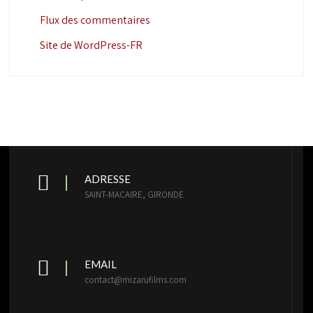
Flux des commentaires
Site de WordPress-FR
ADRESSE
SAINT-MACAIRE, GIRONDE
EMAIL
contact@mizarufilms.com