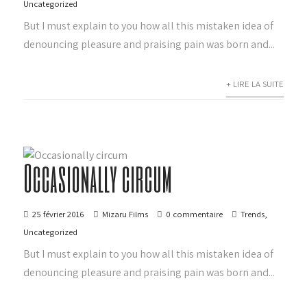
Uncategorized
But I must explain to you how all this mistaken idea of
denouncing pleasure and praising pain was born and...
+ LIRE LA SUITE
Occasionally circum
25 février 2016
Mizaru Films
0 commentaire
Trends
,
Uncategorized
But I must explain to you how all this mistaken idea of
denouncing pleasure and praising pain was born and...