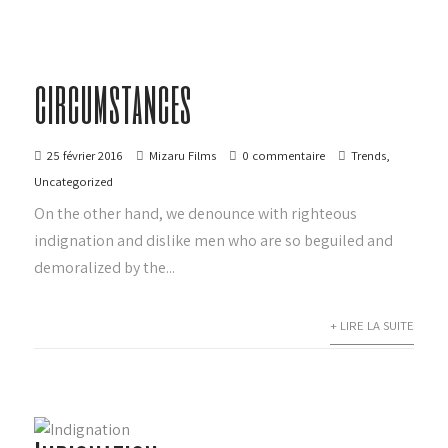
circumstances
25 février 2016
Mizaru Films
0 commentaire
Trends
,
Uncategorized
On the other hand, we denounce with righteous
indignation and dislike men who are so beguiled and
demoralized by the...
+ LIRE LA SUITE