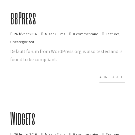
bbPress
26 février 2016
Mizaru Films
0 commentaire
Features
,
Uncategorized
Default forum from WordPress.org is also tested and is
found to be compliant.
+ LIRE LA SUITE
Widgets
26 février 2016
Mizaru Films
0 commentaire
Features
,