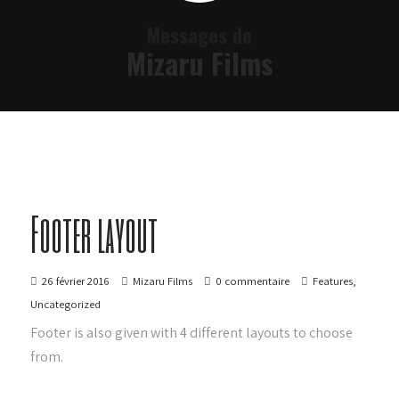
Messages de
Mizaru Films
Footer layout
26 février 2016
Mizaru Films
0 commentaire
Features
,
Uncategorized
Footer is also given with 4 different layouts to choose
from.