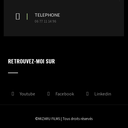
TELEPHONE
06 77 11 14 96
RETROUVEZ-MOI SUR
Youtube
Facebook
Linkedin
©MIZARU FILMS | Tous droits réservés