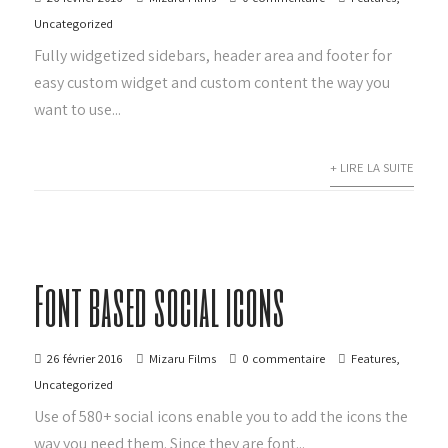
Uncategorized
Fully widgetized sidebars, header area and footer for
easy custom widget and custom content the way you
want to use...
+ LIRE LA SUITE
Font based social icons
26 février 2016
Mizaru Films
0 commentaire
Features
,
Uncategorized
Use of 580+ social icons enable you to add the icons the
way you need them. Since they are font...