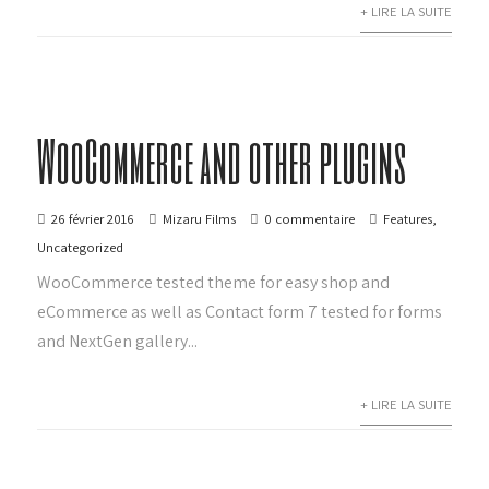
+ LIRE LA SUITE
WooCommerce and other plugins
26 février 2016
Mizaru Films
0 commentaire
Features
,
Uncategorized
WooCommerce tested theme for easy shop and
eCommerce as well as Contact form 7 tested for forms
and NextGen gallery...
+ LIRE LA SUITE