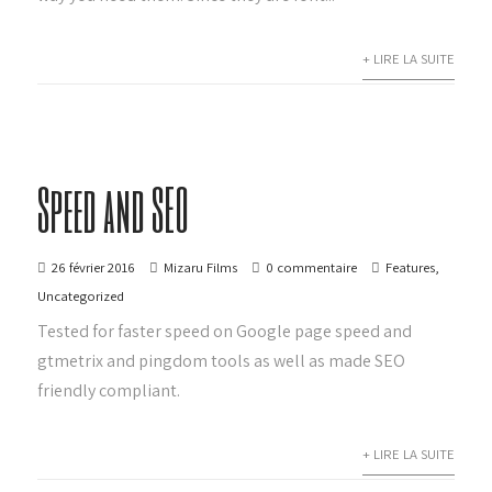
+ LIRE LA SUITE
Speed and SEO
26 février 2016
Mizaru Films
0 commentaire
Features
,
Uncategorized
Tested for faster speed on Google page speed and
gtmetrix and pingdom tools as well as made SEO
friendly compliant.
+ LIRE LA SUITE