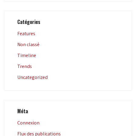
Catégories
Features
Non classé
Timeline
Trends
Uncategorized
Méta
Connexion
Flux des publications