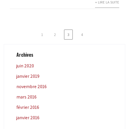
+ LIRE LA SUITE
Pagination
1
2
3
4
des
publications
Archives
juin 2020
janvier 2019
novembre 2016
mars 2016
février 2016
janvier 2016