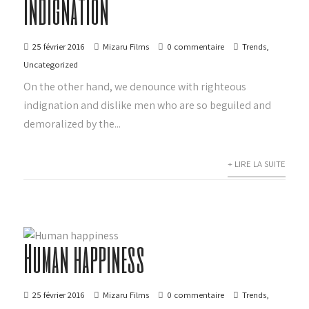
Indignation
25 février 2016
Mizaru Films
0 commentaire
Trends
,
Uncategorized
On the other hand, we denounce with righteous
indignation and dislike men who are so beguiled and
demoralized by the...
+ LIRE LA SUITE
Human happiness
25 février 2016
Mizaru Films
0 commentaire
Trends
,